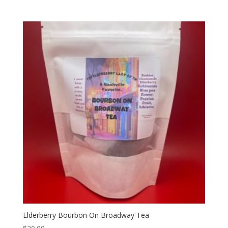
Elderberry Bourbon On Broadway Tea