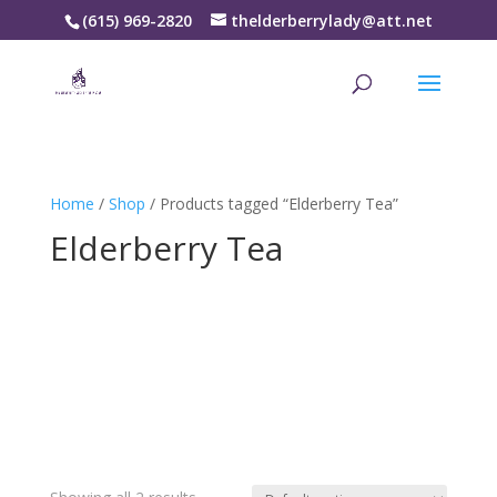
(615) 969-2820
thelderberrylady@att.net
Home
/
Shop
/ Products tagged “Elderberry Tea”
Elderberry Tea