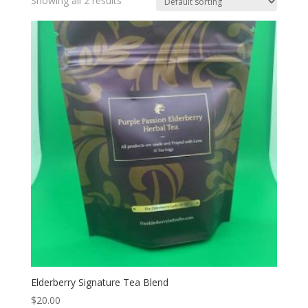
Showing all 2 results
Elderberry Signature Tea Blend
$
20.00