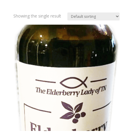
Showing the single result