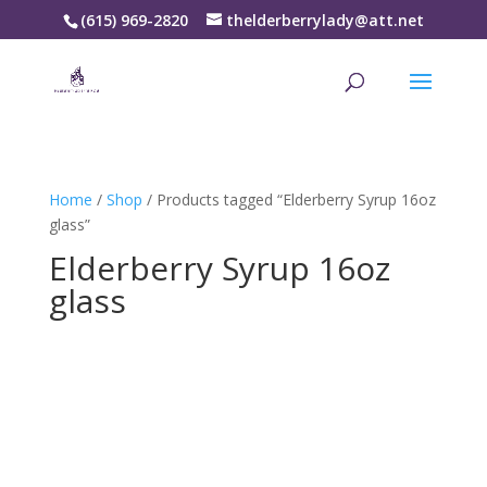
(615) 969-2820
thelderberrylady@att.net
Home
/
Shop
/ Products tagged “Elderberry Syrup 16oz
glass”
Elderberry Syrup 16oz
glass