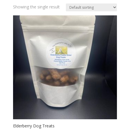
Showing the single result
Elderberry Dog Treats