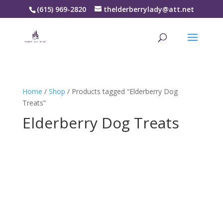
(615) 969-2820
thelderberrylady@att.net
Home
/
Shop
/ Products tagged “Elderberry Dog
Treats”
Elderberry Dog Treats